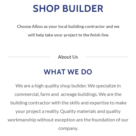
SHOP BUILDER
Choose Albos as your local building contractor and we
will help take your project to the finish line
About Us
WHAT WE DO
We are a high quality shop builder. We specialize in
commercial, farm and acreage buildings. We are the
building contractor with the skills and expertise to make
your project a reality. Quality materials and quality
workmanship without exception are the foundation of our
company.