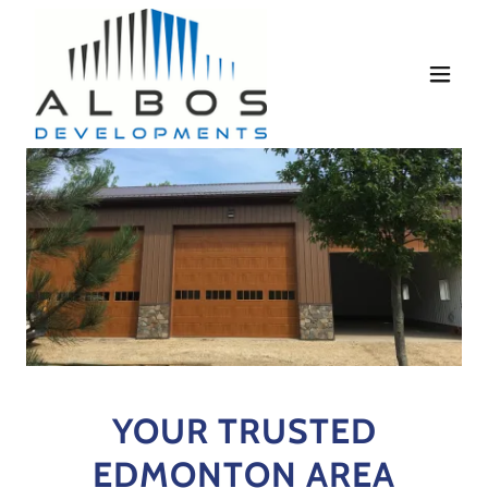
YOUR TRUSTED
EDMONTON AREA