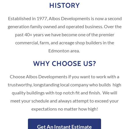
HISTORY
Established in 1977, Albos Developments is now a second
generation family owned and operated business. Over the
past 40+ years we have become one of the premier
commercial, farm, and acreage shop builders in the
Edmonton area.
WHY CHOOSE US?
Choose Albos Developments if you want to work with a
trustworthy, longstanding local company who builds high
quality buildings with top notch fit and finish. We will
meet your schedule and always attempt to exceed your
expectations no matter how high!
Get An Instant Estimate